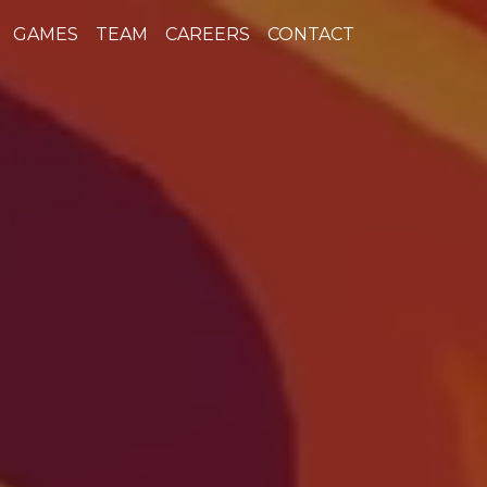
GAMES
TEAM
CAREERS
CONTACT