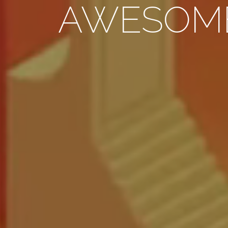
AWESOM