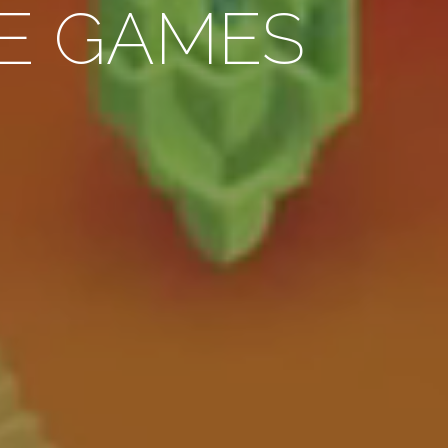
E GAMES