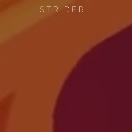
STRIDER