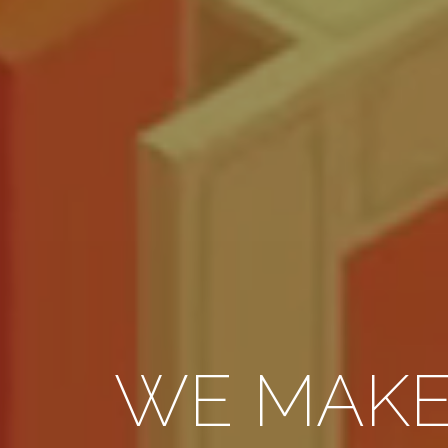
WE MAK