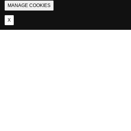
MANAGE COOKIES
X
About
Us
Games
and passion are
what define us.