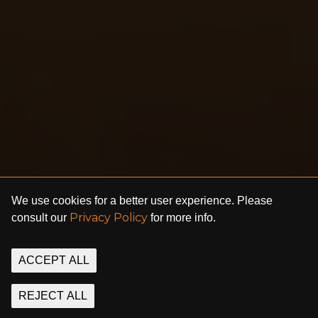
We use cookies for a better user experience. Please
Privacy Policy
consult our
for more info.
ACCEPT ALL
REJECT ALL