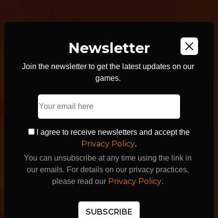
Newsletter
Join the newsletter to get the latest updates on our
games.
WE MAKE
AWESOME
I agree to receive newsletters and accept the
Privacy Policy
.
GAMES
You can unsubscribe at any time using the link in
our emails. For details on our privacy practices,
Privacy Policy
please read our
.
SUBSCRIBE