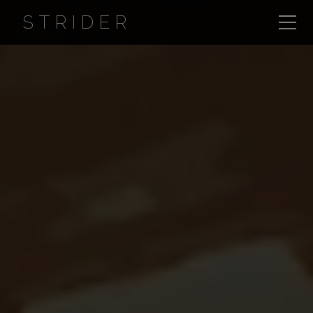
STRIDER