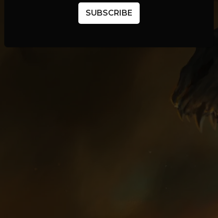
SUBSCRIBE