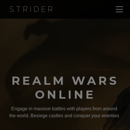
STRIDER
REALM WARS
ONLINE
Engage in massive battles with players from around
the world. Besiege castles and conquer your enemies