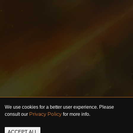
We use cookies for a better user experience. Please
Privacy Policy
consult our
for more info.
ACCEPT ALL