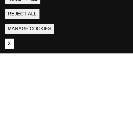
REJECT ALL
MANAGE COOKIES
X
About
Us