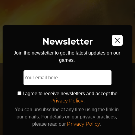
Newsletter
Join the newsletter to get the latest updates on our
games.
I agree to receive newsletters and accept the
Privacy Policy
.
You can unsubscribe at any time using the link in
our emails. For details on our privacy practices,
Privacy Policy
please read our
.