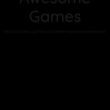
Solve puzzles, uncover secrets