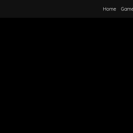
Home
Gam