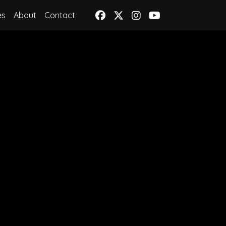
es
About
Contact