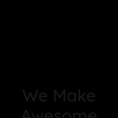
Zen Quest