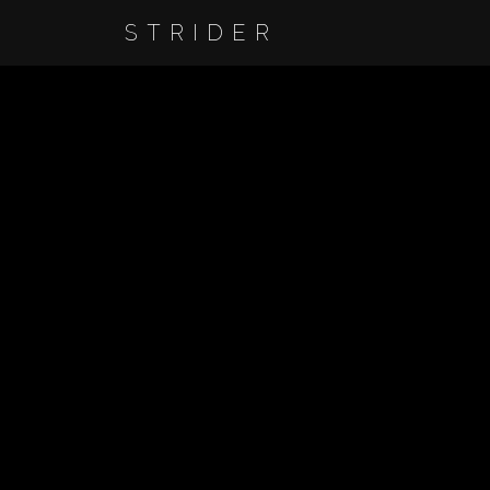
STRIDER